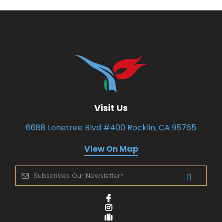
Visit Us
6688 Lonetree Blvd #400 Rocklin, CA 95765
View On Map