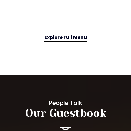
Explore Full Menu
People Talk
Our Guestbook