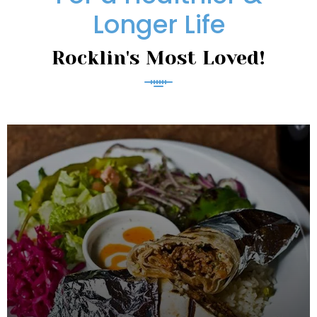
Longer Life
Rocklin's Most Loved!