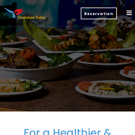
Reservation
For a Healthier &