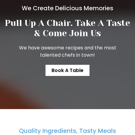
We Create Delicious Memories
Pull Up A Chair. Take A
Taste
& Come Join Us
We have awesome recipes and the most
talented chefs in town!
Book A Table
Quality Ingredients, Tasty Meals