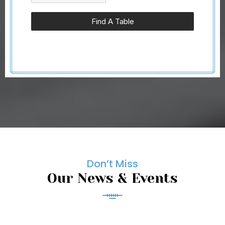
Find A Table
Don’t Miss
Our News & Events