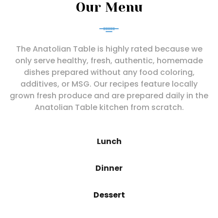
Our Menu
The Anatolian Table is highly rated because we
only serve healthy, fresh, authentic, homemade
dishes prepared without any food coloring,
additives, or MSG. Our recipes feature locally
grown fresh produce and are prepared daily in the
Anatolian Table kitchen from scratch.
Lunch
Dinner
Dessert