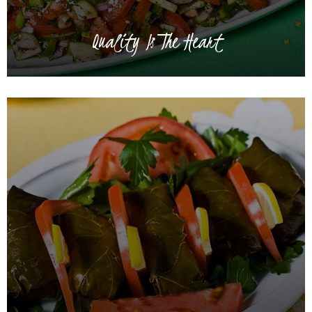
Quality Is The Heart