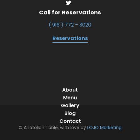
Call for Reservations
( 916 ) 772 – 3020
Reservations
About
Menu
Gallery
Blog
Contact
© Anatolian Table, with love by
LOJO Marketing