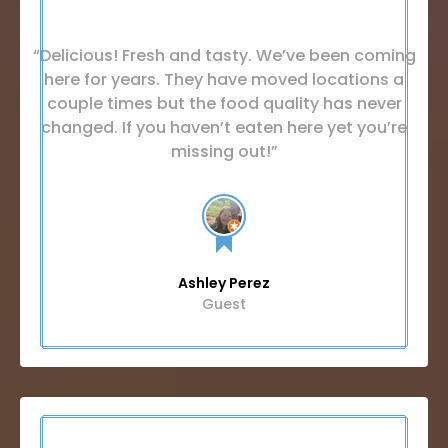
“Delicious! Fresh and tasty. We’ve been coming
here for years. They have moved locations a
couple times but the food quality has never
changed. If you haven’t eaten here yet you’re
missing out!”
Ashley Perez
Guest