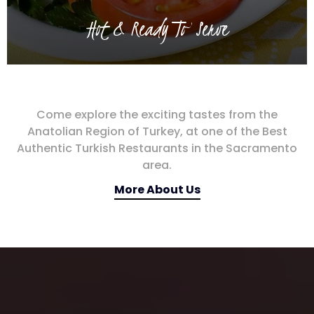
Hot & Ready To Serve
Come explore the exciting tastes from the
Anatolian Region of Turkey, at one of the Best
Authentic Turkish Restaurants in the Sacramento
area.
More About Us