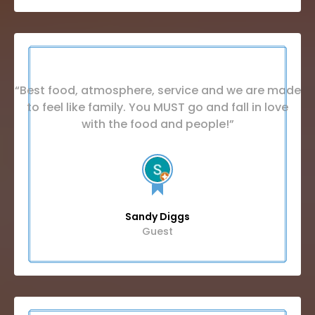
“Best food, atmosphere, service and we are made
to feel like family. You MUST go and fall in love
with the food and people!”
Sandy Diggs
Guest