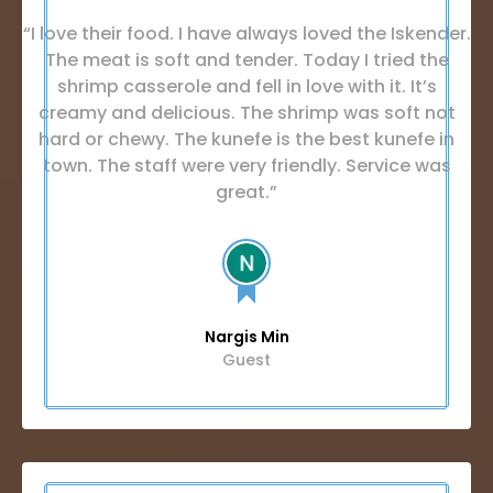
“I love their food. I have always loved the Iskender.
The meat is soft and tender. Today I tried the
shrimp casserole and fell in love with it. It’s
creamy and delicious. The shrimp was soft not
hard or chewy. The kunefe is the best kunefe in
town. The staff were very friendly. Service was
great.”
Nargis Min
Guest