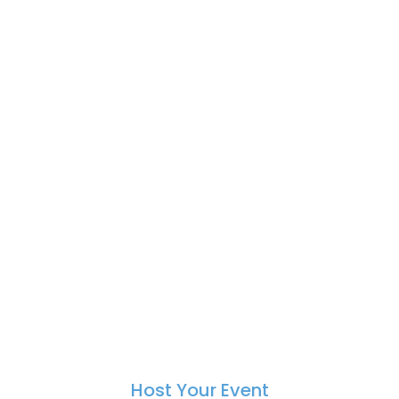
Host Your Event