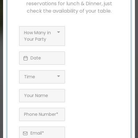
reservations for lunch & Dinner, just
check the availability of your table.
How Many in
Your Party
Time