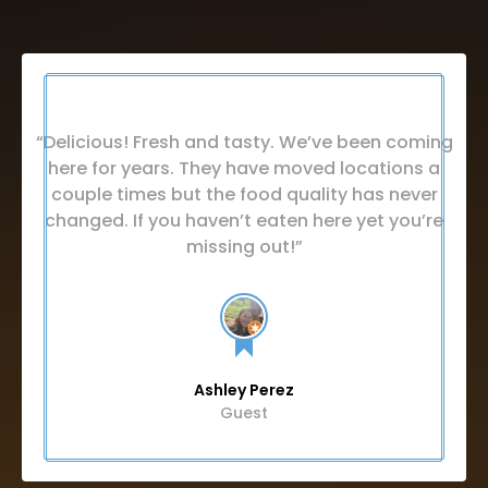
“Delicious! Fresh and tasty. We’ve been coming
here for years. They have moved locations a
couple times but the food quality has never
changed. If you haven’t eaten here yet you’re
missing out!”
Ashley Perez
Guest