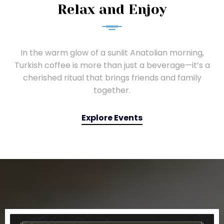
Relax and Enjoy
In the warm glow of a sunlit Anatolian morning,
Turkish coffee is more than just a beverage—it’s a
cherished ritual that brings friends and family
together.
Explore Events