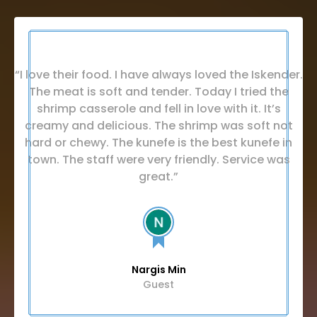
“I love their food. I have always loved the Iskender.
The meat is soft and tender. Today I tried the
shrimp casserole and fell in love with it. It’s
creamy and delicious. The shrimp was soft not
hard or chewy. The kunefe is the best kunefe in
town. The staff were very friendly. Service was
great.”
Nargis Min
Guest