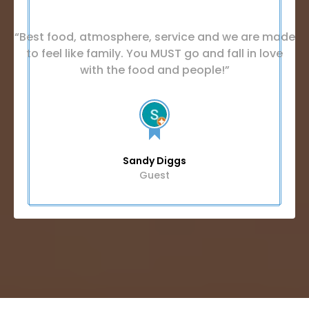
“Best food, atmosphere, service and we are made
to feel like family. You MUST go and fall in love
with the food and people!”
Sandy Diggs
Guest