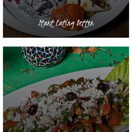
Start Eating Better