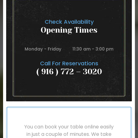
Check Availability
Opening Times
Monday - Friday
11:30 am - 3:00 pm
Call For Reservations
( 916 ) 772 – 3020
You can book your table online easily
in just a couple of minutes. We take