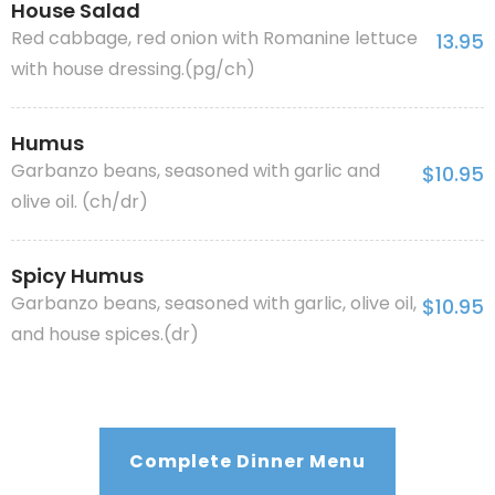
House Salad
Red cabbage, red onion with Romanine lettuce
13.95
with house dressing.(pg/ch)
Humus
Garbanzo beans, seasoned with garlic and
$10.95
olive oil. (ch/dr)
Spicy Humus
Garbanzo beans, seasoned with garlic, olive oil,
$10.95
and house spices.(dr)
Complete Dinner Menu