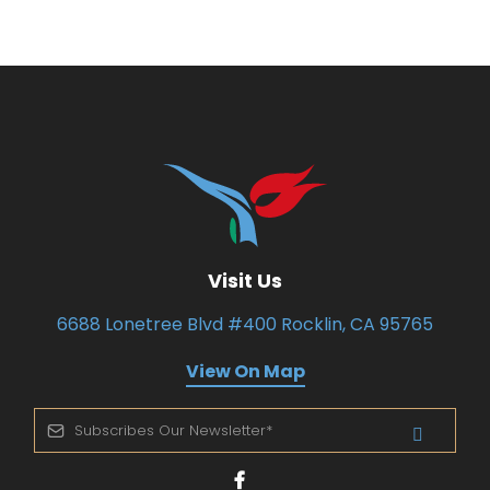
Visit Us
6688 Lonetree Blvd #400 Rocklin, CA 95765
View On Map