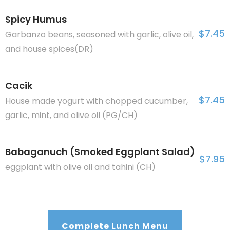
Spicy Humus
$7.45
Garbanzo beans, seasoned with garlic, olive oil,
and house spices(DR)
Cacik
$7.45
House made yogurt with chopped cucumber,
garlic, mint, and olive oil (PG/CH)
Babaganuch (Smoked Eggplant Salad)
$7.95
eggplant with olive oil and tahini (CH)
Complete Lunch Menu