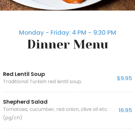
Monday - Friday: 4 PM - 9:30 PM
Dinner Menu
Red Lentil Soup
$9.95
Traditional Turkish red lentil soup.
Shepherd Salad
Tomatoes, cucumber, red onion, olive oil etc.
16.95
(pg/ch)