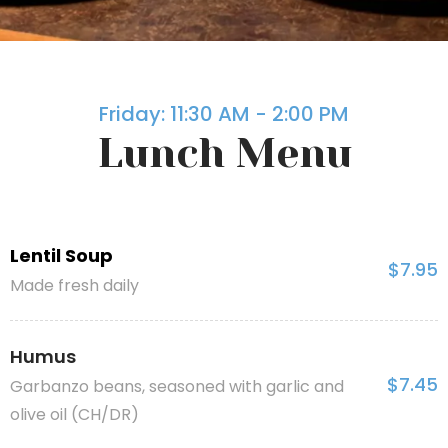
Friday: 11:30 AM - 2:00 PM
Lunch Menu
Lentil Soup
$7.95
Made fresh daily
Humus
$7.45
Garbanzo beans, seasoned with garlic and
olive oil (CH/DR)