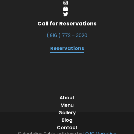
Call for Reservations
( 916 ) 772 – 3020
Reservations
About
Menu
Gallery
Blog
Contact
© Anatolian Table, with love by
LOJO Marketing