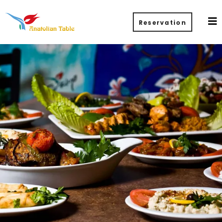
Reservation