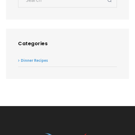
Dinner Recipes