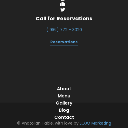
Call for Reservations
( 916 ) 772 – 3020
Reservations
About
Menu
Gallery
Blog
Contact
© Anatolian Table, with love by
LOJO Marketing