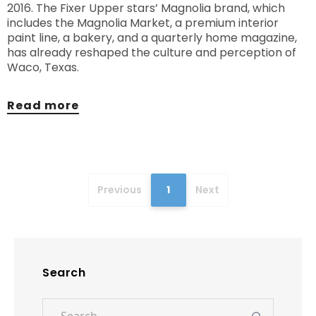
2016. The Fixer Upper stars’ Magnolia brand, which
includes the Magnolia Market, a premium interior
paint line, a bakery, and a quarterly home magazine,
has already reshaped the culture and perception of
Waco, Texas.
Read more
Previous
1
Next