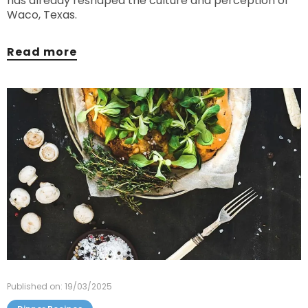
has already reshaped the culture and perception of
Waco, Texas.
Read more
Published on: 19/03/2025