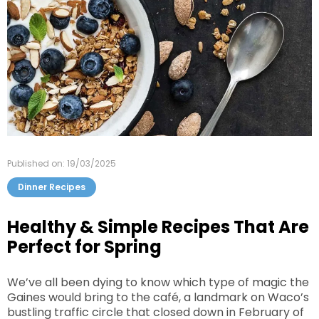
Published on: 19/03/2025
Dinner Recipes
Healthy & Simple Recipes That Are
Perfect for Spring
We’ve all been dying to know which type of magic the
Gaines would bring to the café, a landmark on Waco’s
bustling traffic circle that closed down in February of