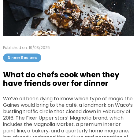
Published on: 19/03/2025
Dinner Recipes
What do chefs cook when they
have friends over for dinner
We’ve all been dying to know which type of magic the
Gaines would bring to the café, a landmark on Waco’s
bustling traffic circle that closed down in February of
2016. The Fixer Upper stars’ Magnolia brand, which
includes the Magnolia Market, a premium interior
paint line, a bakery, and a quarterly home magazine,