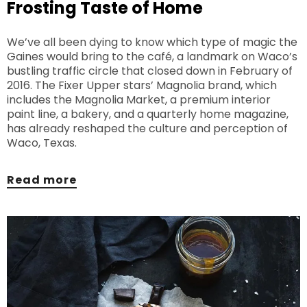
Frosting Taste of Home
We’ve all been dying to know which type of magic the
Gaines would bring to the café, a landmark on Waco’s
bustling traffic circle that closed down in February of
2016. The Fixer Upper stars’ Magnolia brand, which
includes the Magnolia Market, a premium interior
paint line, a bakery, and a quarterly home magazine,
has already reshaped the culture and perception of
Waco, Texas.
Read more