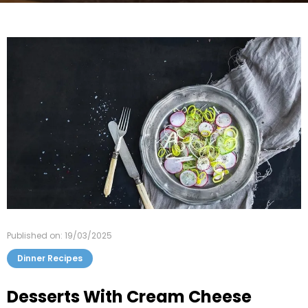
Published on: 19/03/2025
Dinner Recipes
Desserts With Cream Cheese