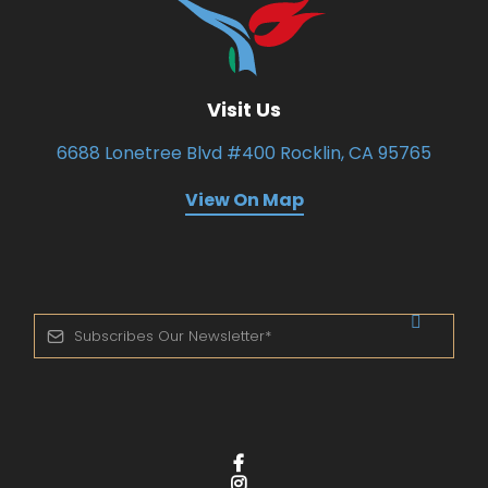
Visit Us
6688 Lonetree Blvd #400 Rocklin, CA 95765
View On Map