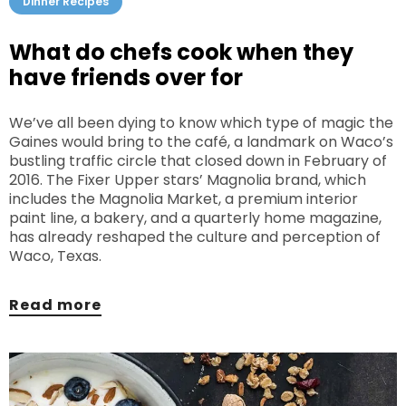
Dinner Recipes
What do chefs cook when they
have friends over for
We’ve all been dying to know which type of magic the
Gaines would bring to the café, a landmark on Waco’s
bustling traffic circle that closed down in February of
2016. The Fixer Upper stars’ Magnolia brand, which
includes the Magnolia Market, a premium interior
paint line, a bakery, and a quarterly home magazine,
has already reshaped the culture and perception of
Waco, Texas.
Read more