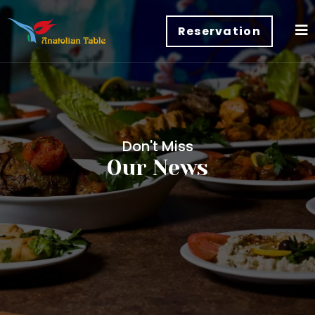
Reservation
Don't Miss
Our News