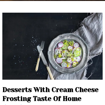
Desserts With Cream Cheese
Frosting Taste Of Home