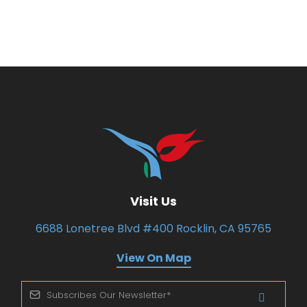
Visit Us
6688 Lonetree Blvd #400 Rocklin, CA 95765
View On Map