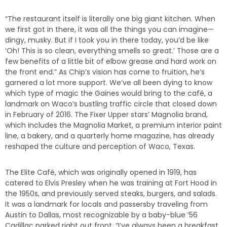
“The restaurant itself is literally one big giant kitchen. When
we first got in there, it was all the things you can imagine—
dingy, musky. But if I took you in there today, you’d be like
‘Oh! This is so clean, everything smells so great.’ Those are a
few benefits of a little bit of elbow grease and hard work on
the front end.” As Chip’s vision has come to fruition, he’s
garnered a lot more support. We’ve all been dying to know
which type of magic the Gaines would bring to the café, a
landmark on Waco’s bustling traffic circle that closed down
in February of 2016. The Fixer Upper stars’ Magnolia brand,
which includes the Magnolia Market, a premium interior paint
line, a bakery, and a quarterly home magazine, has already
reshaped the culture and perception of Waco, Texas.
The Elite Café, which was originally opened in 1919, has
catered to Elvis Presley when he was training at Fort Hood in
the 1950s, and previously served steaks, burgers, and salads.
It was a landmark for locals and passersby traveling from
Austin to Dallas, most recognizable by a baby-blue ’56
Cadillac parked right out front. “I’ve always been a breakfast