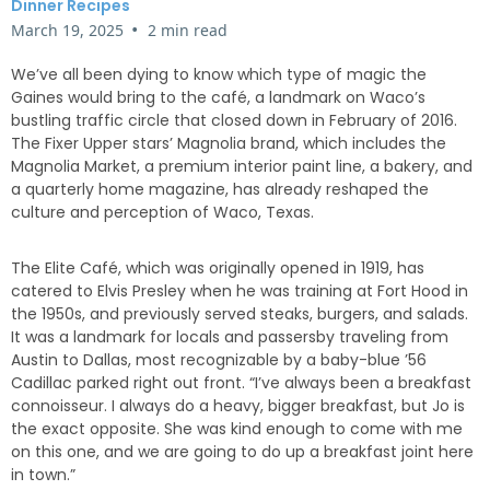
Dinner Recipes
•
March 19, 2025
2 min read
We’ve all been dying to know which type of magic the
Gaines would bring to the café, a landmark on Waco’s
bustling traffic circle that closed down in February of 2016.
The Fixer Upper stars’ Magnolia brand, which includes the
Magnolia Market, a premium interior paint line, a bakery, and
a quarterly home magazine, has already reshaped the
culture and perception of Waco, Texas.
The Elite Café, which was originally opened in 1919, has
catered to Elvis Presley when he was training at Fort Hood in
the 1950s, and previously served steaks, burgers, and salads.
It was a landmark for locals and passersby traveling from
Austin to Dallas, most recognizable by a baby-blue ’56
Cadillac parked right out front. “I’ve always been a breakfast
connoisseur. I always do a heavy, bigger breakfast, but Jo is
the exact opposite. She was kind enough to come with me
on this one, and we are going to do up a breakfast joint here
in town.”