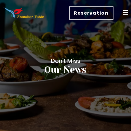
Reservation
Don't Miss
Our News