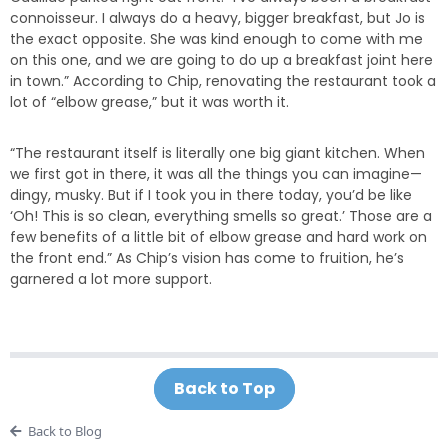
connoisseur. I always do a heavy, bigger breakfast, but Jo is
the exact opposite. She was kind enough to come with me
on this one, and we are going to do up a breakfast joint here
in town.” According to Chip, renovating the restaurant took a
lot of “elbow grease,” but it was worth it.
“The restaurant itself is literally one big giant kitchen. When
we first got in there, it was all the things you can imagine—
dingy, musky. But if I took you in there today, you’d be like
‘Oh! This is so clean, everything smells so great.’ Those are a
few benefits of a little bit of elbow grease and hard work on
the front end.” As Chip’s vision has come to fruition, he’s
garnered a lot more support.
Back to Top
Back to Blog