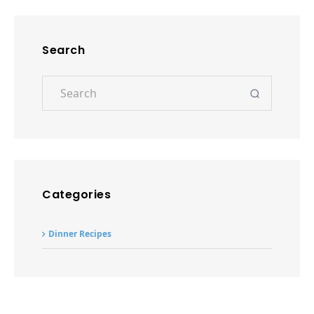
Dinner Recipes