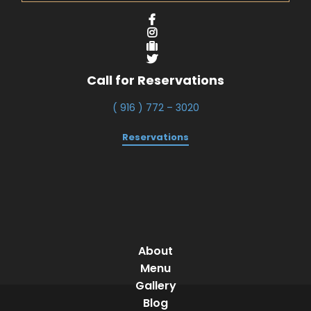
Call for Reservations
( 916 ) 772 – 3020
Reservations
About
Menu
Gallery
Blog