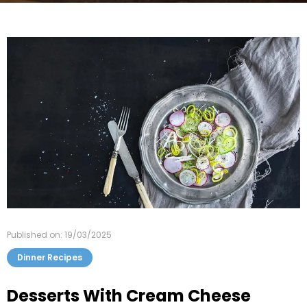
Published on: 19/03/2025
Dinner Recipes
Desserts With Cream Cheese