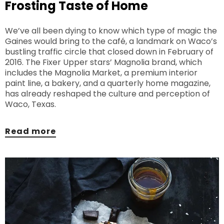
Frosting Taste of Home
We’ve all been dying to know which type of magic the
Gaines would bring to the café, a landmark on Waco’s
bustling traffic circle that closed down in February of
2016. The Fixer Upper stars’ Magnolia brand, which
includes the Magnolia Market, a premium interior
paint line, a bakery, and a quarterly home magazine,
has already reshaped the culture and perception of
Waco, Texas.
Read more