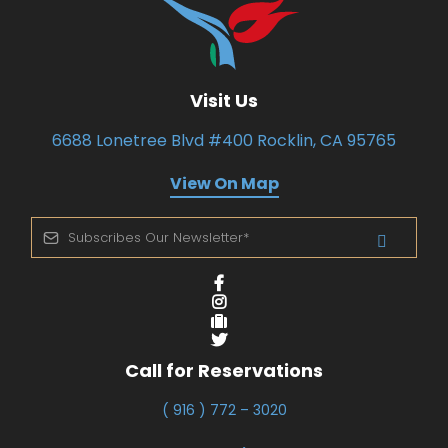
Visit Us
6688 Lonetree Blvd #400 Rocklin, CA 95765
View On Map
Call for Reservations
( 916 ) 772 – 3020