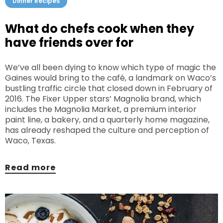
Dinner Recipes
What do chefs cook when they
have friends over for
We’ve all been dying to know which type of magic the
Gaines would bring to the café, a landmark on Waco’s
bustling traffic circle that closed down in February of
2016. The Fixer Upper stars’ Magnolia brand, which
includes the Magnolia Market, a premium interior
paint line, a bakery, and a quarterly home magazine,
has already reshaped the culture and perception of
Waco, Texas.
Read more