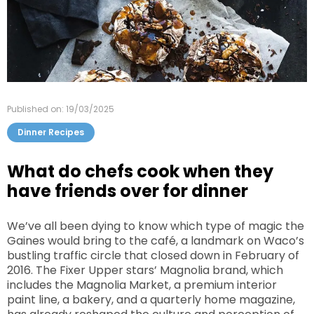
Published on: 19/03/2025
Dinner Recipes
What do chefs cook when they
have friends over for dinner
We’ve all been dying to know which type of magic the
Gaines would bring to the café, a landmark on Waco’s
bustling traffic circle that closed down in February of
2016. The Fixer Upper stars’ Magnolia brand, which
includes the Magnolia Market, a premium interior
paint line, a bakery, and a quarterly home magazine,