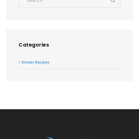
Dinner Recipes