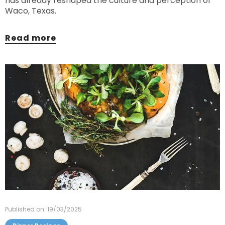
has already reshaped the culture and perception of
Waco, Texas.
Read more
Published on: 19/03/2025