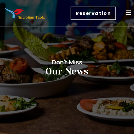
Reservation
Don't Miss
Our News