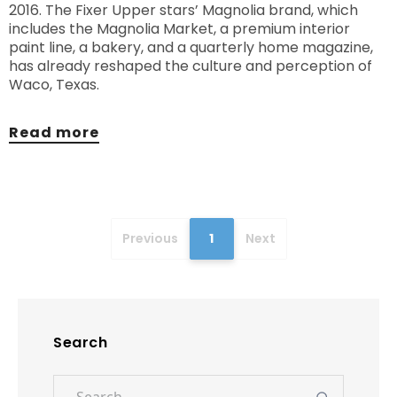
2016. The Fixer Upper stars’ Magnolia brand, which
includes the Magnolia Market, a premium interior
paint line, a bakery, and a quarterly home magazine,
has already reshaped the culture and perception of
Waco, Texas.
Read more
Previous
1
Next