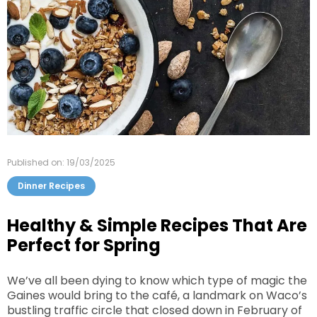
Published on: 19/03/2025
Dinner Recipes
Healthy & Simple Recipes That Are
Perfect for Spring
We’ve all been dying to know which type of magic the
Gaines would bring to the café, a landmark on Waco’s
bustling traffic circle that closed down in February of